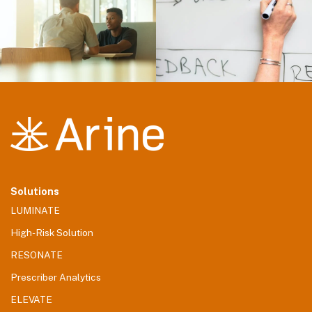
Solutions
LUMINATE
High-Risk Solution
RESONATE
Prescriber Analytics
ELEVATE