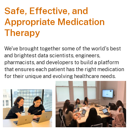
Safe, Effective, and
Appropriate Medication
Therapy
We've brought together some of the world's best
and brightest data scientists, engineers,
pharmacists, and developers to build a platform
that ensures each patient has the right medication
for their unique and evolving healthcare needs.