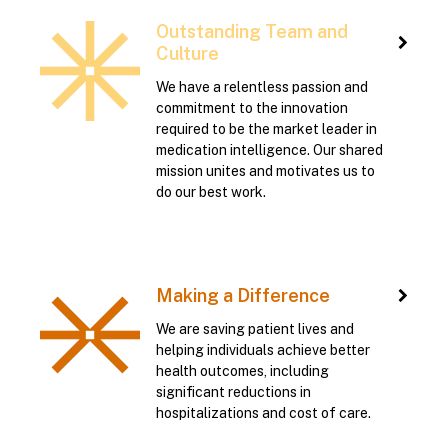
Outstanding Team and
Culture
We have a relentless passion and
commitment to the innovation
required to be the market leader in
medication intelligence. Our shared
mission unites and motivates us to
do our best work.
Making a Difference
We are saving patient lives and
helping individuals achieve better
health outcomes, including
significant reductions in
hospitalizations and cost of care.