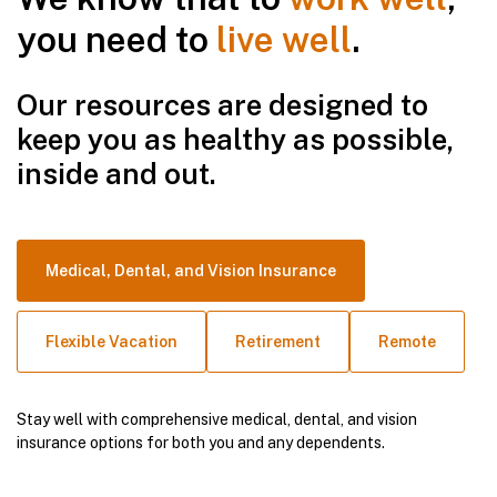
you need to
live well
.
Our resources are designed to
keep you as healthy as possible,
inside and out.
Medical, Dental, and Vision Insurance
Flexible Vacation
Retirement
Remote
Stay well with comprehensive medical, dental, and vision
insurance options for both you and any dependents.