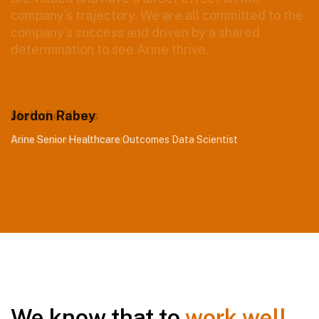
Jordon Rabey
Arine Senior Healthcare Outcomes Data Scientist
We know that to
work well
,