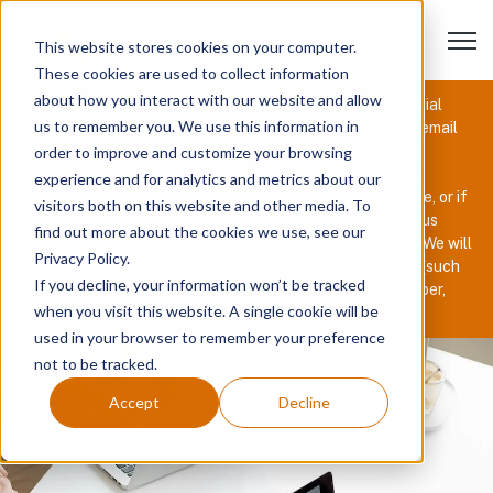
Open 
This website stores cookies on your computer.
These cookies are used to collect information
about how you interact with our website and allow
⚠️
Recruitment Scam Alert:
For security purposes, official
us to remember you. We use this information in
communications from Arine will only come from @arine.io email
addresses or through our authorized platforms, including
order to improve and customize your browsing
Rippling, TurboCheck, Jobma, and Checkr. If you receive a
experience and for analytics and metrics about our
message claiming to be from Arine through another source, or if
visitors both on this website and other media. To
you have concerns about its authenticity, please contact us
find out more about the cookies we use, see our
before sharing personal information or taking any action. We will
Privacy Policy.
never
request payment or sensitive personal information (such
If you decline, your information won’t be tracked
as a copy of a government-issued ID, Social Security number,
when you visit this website. A single cookie will be
bank details, etc.) during the recruiting process.
used in your browser to remember your preference
not to be tracked.
Accept
Decline