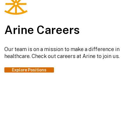
Arine Careers
Our team is on a mission to make a difference in
healthcare. Check out careers at Arine to join us.
Explore Positions