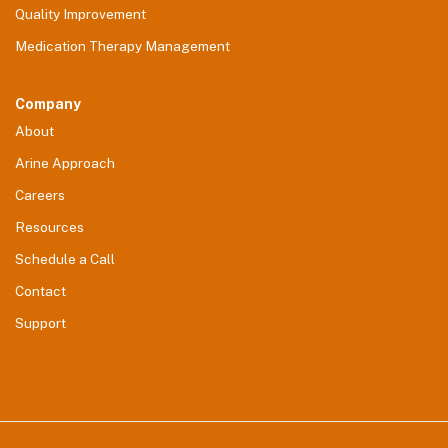
Quality Improvement
Medication Therapy Management
Company
About
Arine Approach
Careers
Resources
Schedule a Call
Contact
Support