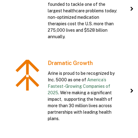
founded to tackle one of the
largest healthcare problems today:
non-optimized medication
therapies cost the U.S. more than
275,000 lives and $528 billion
annually.
Dramatic Growth
Arine is proud to be recognized by
Inc. 5000 as one of
America’s
Fastest-Growing Companies of
2025
. We’re making a significant
impact, supporting the health of
more than 30 million lives across
partnerships with leading health
plans.