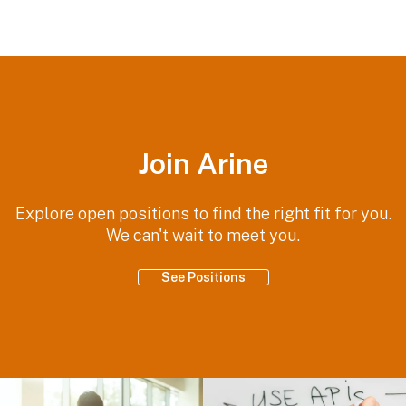
Join Arine
Explore open positions to find the right fit for you.
We can't wait to meet you.
See Positions