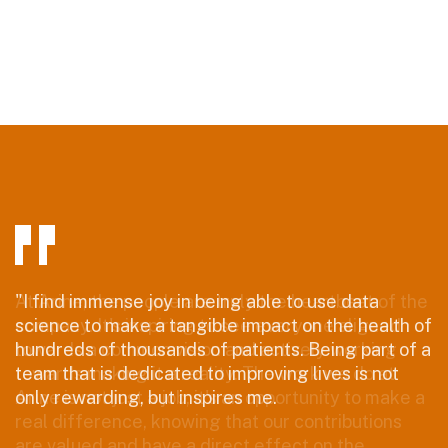
"I find immense joy in being able to use data
science to make a tangible impact on the health of
hundreds of thousands of patients. Being part of a
team that is dedicated to improving lives is not
only rewarding, but inspires me.