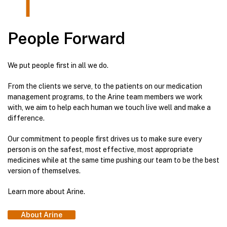
People Forward
We put people first in all we do.
From the clients we serve, to the patients on our medication
management programs, to the Arine team members we work
with, we aim to help each human we touch live well and make a
difference.
Our commitment to people first drives us to make sure every
person is on the safest, most effective, most appropriate
medicines while at the same time pushing our team to be the best
version of themselves.
Learn more about Arine.
About Arine