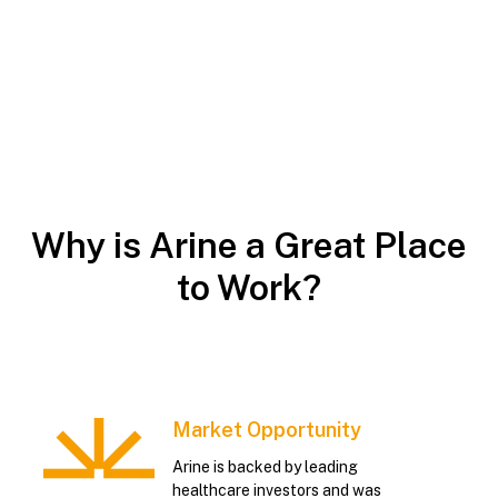
Why is Arine a Great Place
to Work?
Market Opportunity
Arine is backed by leading
healthcare investors and was