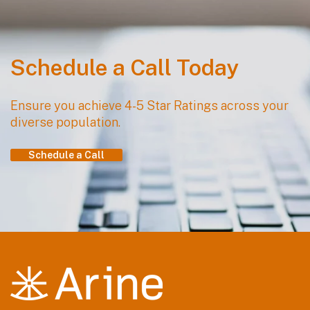
Schedule a Call Today
Ensure you achieve 4-5 Star Ratings across your
diverse population.
Schedule a Call