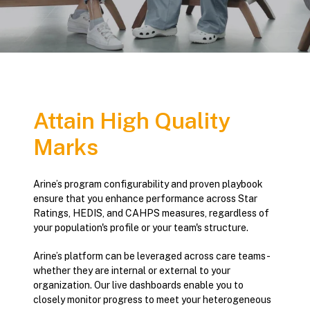
Attain High Quality
Marks
Arine’s program configurability and proven playbook
ensure that you enhance performance across Star
Ratings, HEDIS, and CAHPS measures, regardless of
your population's profile or your team's structure.
Arine’s platform can be leveraged across care teams -
whether they are internal or external to your
organization. Our live dashboards enable you to
closely monitor progress to meet your heterogeneous