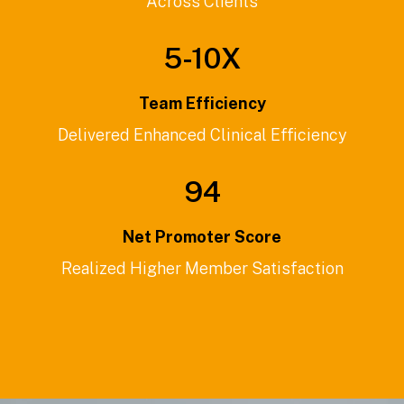
Across Clients
5-
10
X
Team Efficiency
Delivered Enhanced Clinical Efficiency
94
Net Promoter Score
Realized Higher Member Satisfaction