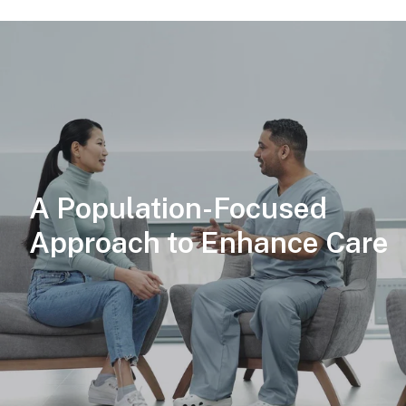
A Population-Focused
Approach to Enhance Care