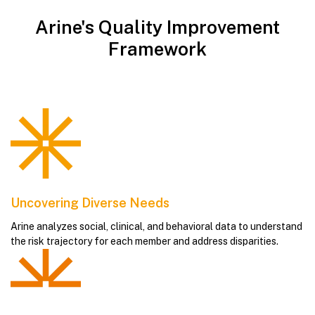
Arine's Quality Improvement
Framework
Uncovering Diverse Needs
Arine analyzes social, clinical, and behavioral data to understand
the risk trajectory for each member and address disparities.