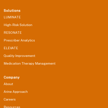
Solutions
LUMINATE
High-Risk Solution
RESONATE
Prescriber Analytics
ELEVATE
Quality Improvement
Medication Therapy Management
Company
About
Arine Approach
Careers
Resources