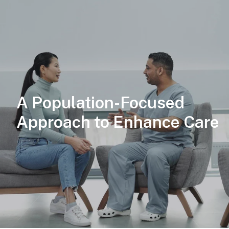
A Population-Focused
Approach to Enhance Care