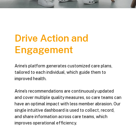
Drive Action and
Engagement
Arine’s platform generates customized care plans,
tailored to each individual, which guide them to
improved health.
Arine’s recommendations are continuously updated
and cover multiple quality measures, so care teams can
have an optimal impact with less member abrasion. Our
single intuitive dashboard is used to collect, record,
and share information across care teams, which
improves operational efficiency.