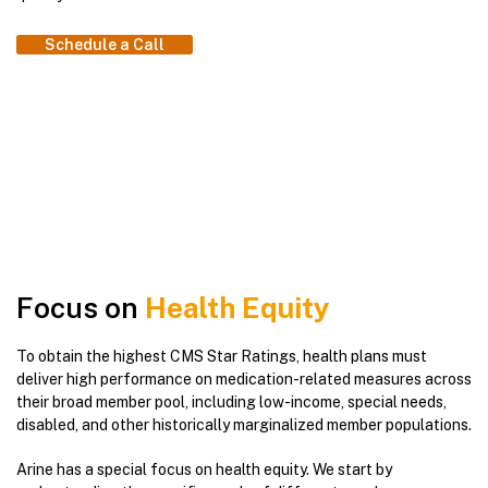
Schedule a Call
Focus on
Health Equity
To obtain the highest CMS Star Ratings, health plans must
deliver high performance on medication-related measures across
their broad member pool, including low-income, special needs,
disabled, and other historically marginalized member populations.
Arine has a special focus on health equity. We start by