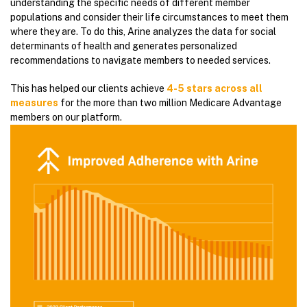
understanding the specific needs of different member
populations and consider their life circumstances to meet them
where they are. To do this, Arine analyzes the data for social
determinants of health and generates personalized
recommendations to navigate members to needed services.
This has helped our clients achieve
4-5 stars across all
measures
for the more than two million Medicare Advantage
members on our platform.