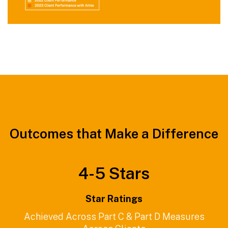
Outcomes that Make a Difference
4-
5
Stars
Star Ratings
Achieved Across Part C & Part D Measures