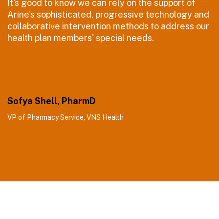
It's good to know we can rely on the support of
Arine's sophisticated, progressive technology and
collaborative intervention methods to address our
health plan members' special needs.
Sofya Shell, PharmD
VP of Pharmacy Service, VNS Health