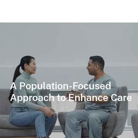
A Population-Focused
Approach to Enhance Care