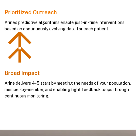
Prioritized Outreach
Arine’s predictive algorithms enable just-in-time interventions
based on continuously evolving data for each patient.
Broad Impact
Arine delivers 4-5 stars by meeting the needs of your population,
member-by-member, and enabling tight feedback loops through
continuous monitoring.