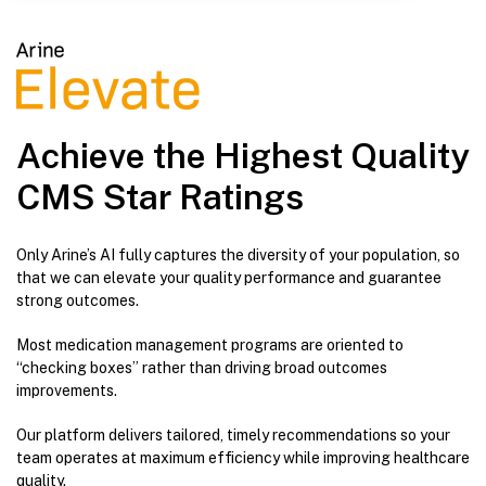
Achieve the Highest Quality
CMS Star Ratings
Only Arine’s AI fully captures the diversity of your population, so
that we can elevate your quality performance and guarantee
strong outcomes.
Most medication management programs are oriented to
“checking boxes” rather than driving broad outcomes
improvements.
Our platform delivers tailored, timely recommendations so your
team operates at maximum efficiency while improving healthcare
quality.