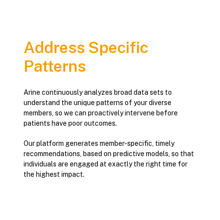
Address Specific
Patterns
Arine continuously analyzes broad data sets to
understand the unique patterns of your diverse
members, so we can proactively intervene before
patients have poor outcomes.
Our platform generates member-specific, timely
recommendations, based on predictive models, so that
individuals are engaged at exactly the right time for
the highest impact.