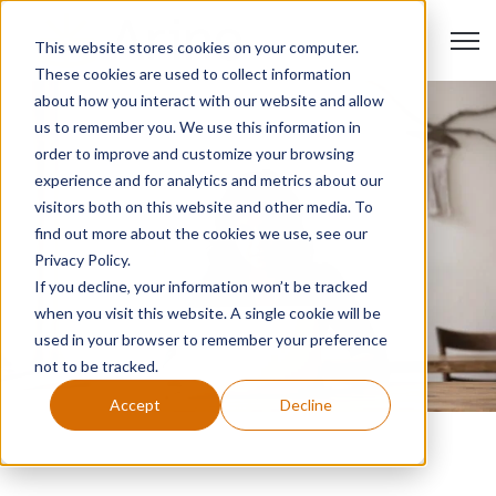
Open 
This website stores cookies on your computer.
These cookies are used to collect information
about how you interact with our website and allow
us to remember you. We use this information in
order to improve and customize your browsing
experience and for analytics and metrics about our
visitors both on this website and other media. To
find out more about the cookies we use, see our
Privacy Policy.
If you decline, your information won’t be tracked
when you visit this website. A single cookie will be
used in your browser to remember your preference
not to be tracked.
Accept
Decline