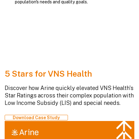
population's needs and quality goals.
5 Stars for VNS Health
Discover how Arine quickly elevated VNS Health's
Star Ratings across their complex population with
Low Income Subsidy (LIS) and special needs.
Download Case Study