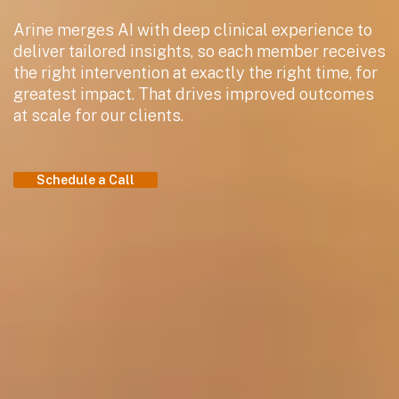
Arine merges AI with deep clinical experience to
deliver tailored insights, so each member receives
the right intervention at exactly the right time, for
greatest impact. That drives improved outcomes
at scale for our clients.
Schedule a Call