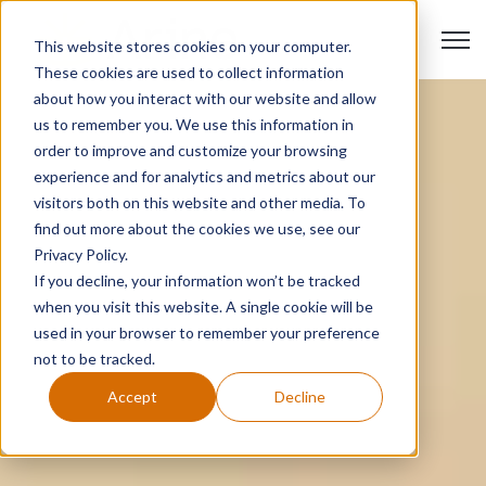
Open 
This website stores cookies on your computer.
These cookies are used to collect information
about how you interact with our website and allow
us to remember you. We use this information in
order to improve and customize your browsing
experience and for analytics and metrics about our
visitors both on this website and other media. To
find out more about the cookies we use, see our
Privacy Policy.
If you decline, your information won’t be tracked
when you visit this website. A single cookie will be
used in your browser to remember your preference
not to be tracked.
Accept
Decline