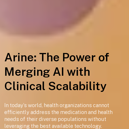
Arine: The Power of
Merging AI with
Clinical Scalability
In today’s world, health organizations cannot
efficiently address the medication and health
needs of their diverse populations without
leveraging the best available technology.